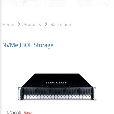
Home
Products
Rackmount
NVMe JBOF Storage
NS388P
New!