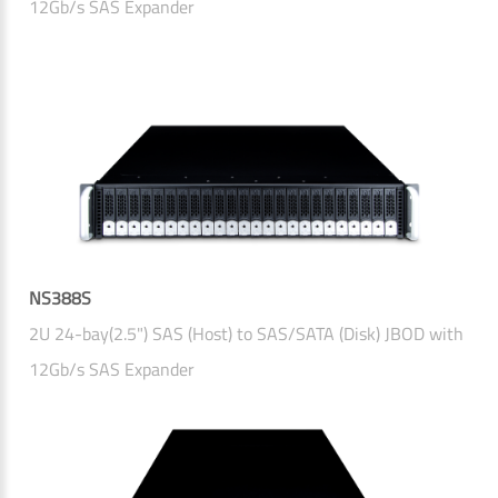
12Gb/s SAS Expander
NS388S
2U 24-bay(2.5") SAS (Host) to SAS/SATA (Disk) JBOD with
12Gb/s SAS Expander