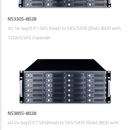
NS330S-8028
3U 16-bay(3.5") SAS (Host) to SAS/SATA (Disk) JBOD with
12Gb/s SAS Expander
NS385S-8028
4U 24 bay(3.5") SAS(Host) to SAS/SATA (Disk) JBOD with