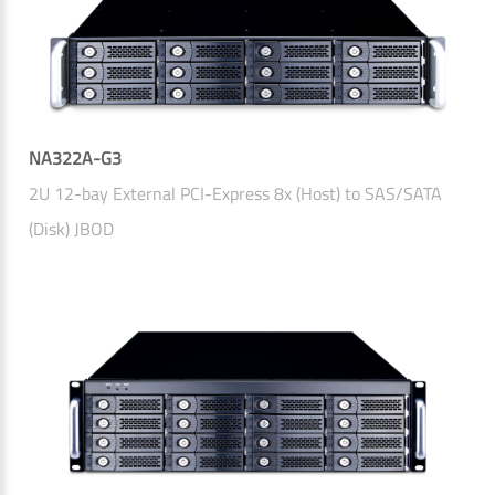
NA322A-G3
2U 12-bay External PCI-Express 8x (Host) to SAS/SATA
(Disk) JBOD