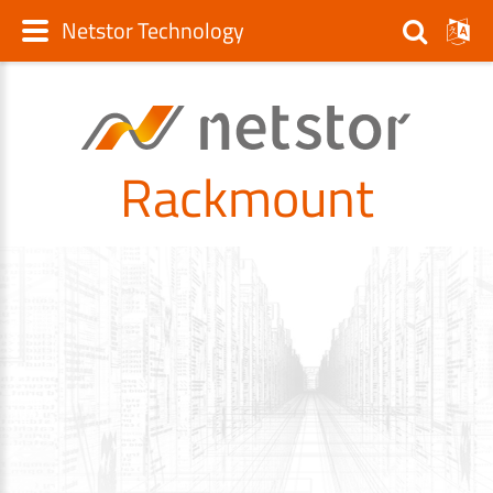
Netstor Technology
Rackmount