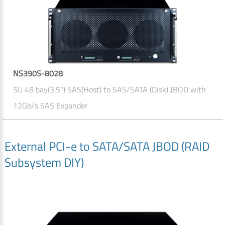
NS390S-8028
5U 48 bay(3.5") SAS(Host) to SAS/SATA (Disk) JBOD with
12Gb/s SAS Expander
External PCI-e to SATA/SATA JBOD (RAID
Subsystem DIY)