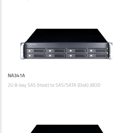
NA341A
2U 8-bay SAS (Host) to SAS/SATA (Disk) JBOD