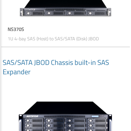
NS370S
1U 4-bay SAS (Host) to SAS/SATA (Disk) JBOD
SAS/SATA JBOD Chassis built-in SAS
Expander