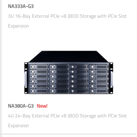
NA333A-G3
3U 16-Bay External PCIe ×8 JBOD Storage with PCIe Slot
Expansion
NA380A-G3
New!
4U 24-Bay External PCIe ×8 JBOD Storage with PCIe Slot
Expansion