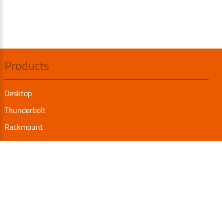
Products
Desktop
Thunderbolt
Rackmount
Internal SAS/SATA Enclosure
TurboBox
Accessories
Serial Communication