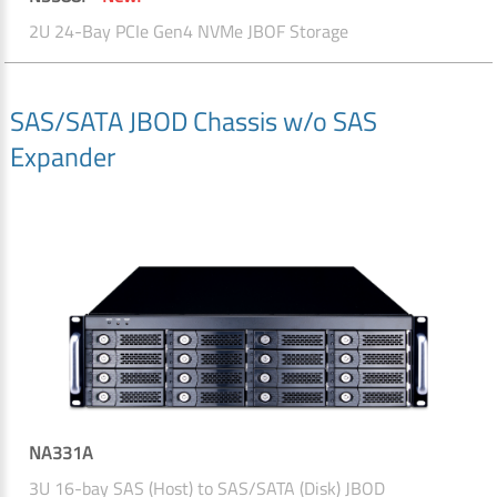
2U 24-Bay PCIe Gen4 NVMe JBOF Storage
SAS/SATA JBOD Chassis w/o SAS
Expander
NA331A
3U 16-bay SAS (Host) to SAS/SATA (Disk) JBOD