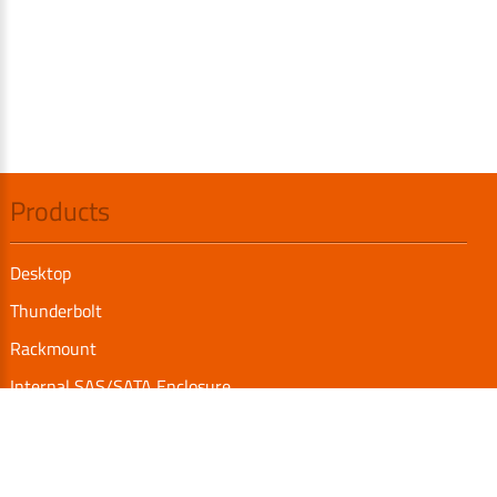
Products
Desktop
Thunderbolt
Rackmount
Internal SAS/SATA Enclosure
TurboBox
Accessories