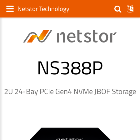
Netstor Technology
NS388P
2U 24-Bay PCIe Gen4 NVMe JBOF Storage