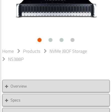
Home
Products
NVMe JBOF Storage
NS388P
Overview
Specs