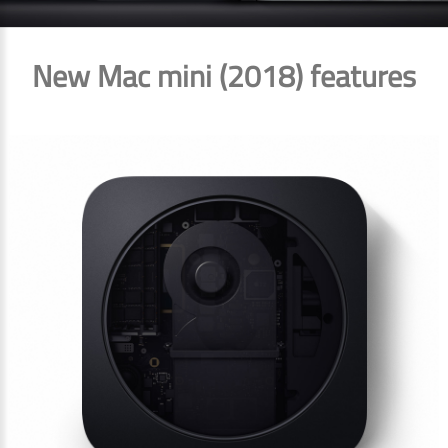
New Mac mini (2018) features