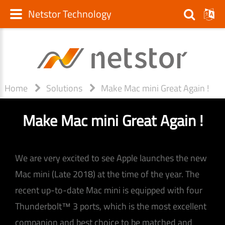
Netstor Technology
Home
Solutions
Make Mac mini Great Again !
Make Mac mini Great Again !
We are very excited to see Apple launches the new
Mac mini (Late 2018) at the time of the year. The
recent up-to-date Mac mini is equipped with four
Thunderbolt™ 3 ports, which is the most excellent
companion and best choice to be matched and