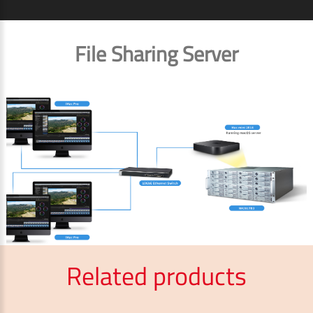
File Sharing Server
Related products