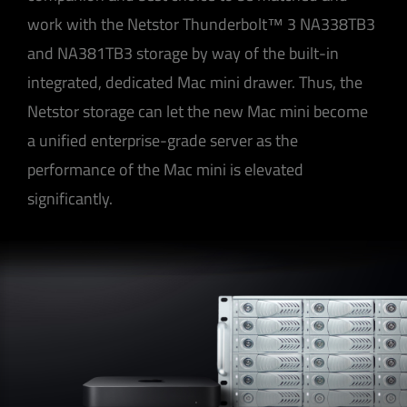
work with the Netstor Thunderbolt™ 3 NA338TB3
and NA381TB3 storage by way of the built-in
integrated, dedicated Mac mini drawer. Thus, the
Netstor storage can let the new Mac mini become
a unified enterprise-grade server as the
performance of the Mac mini is elevated
significantly.