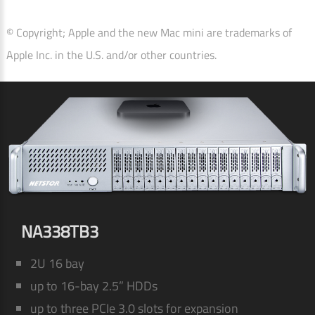
© Copyright; Apple and the new Mac mini are trademarks of
Apple Inc. in the U.S. and/or other countries.
NA338TB3
2U 16 bay
up to 16-bay 2.5” HDDs
up to three PCIe 3.0 slots for expansion