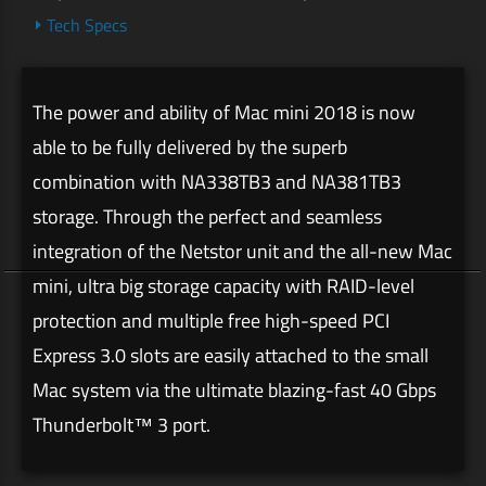
Tech Specs
The power and ability of Mac mini 2018 is now
able to be fully delivered by the superb
combination with NA338TB3 and NA381TB3
storage. Through the perfect and seamless
integration of the Netstor unit and the all-new Mac
mini, ultra big storage capacity with RAID-level
protection and multiple free high-speed PCI
Express 3.0 slots are easily attached to the small
Mac system via the ultimate blazing-fast 40 Gbps
Thunderbolt™ 3 port.