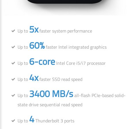
5x
Up to
faster system performance
60%
Up to
faster Intel integrated graphics
6-core
Up to
Intel Core i5/i7 processor
4x
Up to
faster SSD read speed
3400 MB/s
Up to
all-flash PCIe-based solid-
state drive sequential read speed
4
Up to
Thunderbolt 3 ports