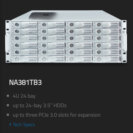
NA381TB3
4U 24 bay
up to 24-bay 3.5” HDDs
up to three PCIe 3.0 slots for expansion
Tech Specs