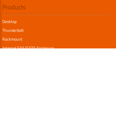
Products
Desktop
Thunderbolt
Rackmount
Internal SAS/SATA Enclosure
TurboBox
Accessories
Serial Communication
Support
Video Library