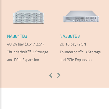
NA381TB3
NA338TB3
4U 24 bay (3.5" / 2.5")
2U 16 bay (2.5")
Thunderbolt™ 3 Storage
Thunderbolt™ 3 Storage
and PCIe Expansion
and PCIe Expansion