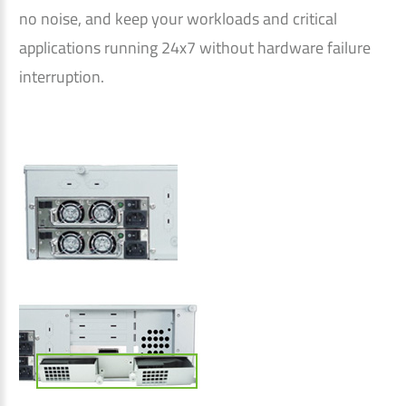
no noise, and keep your workloads and critical
applications running 24x7 without hardware failure
interruption.