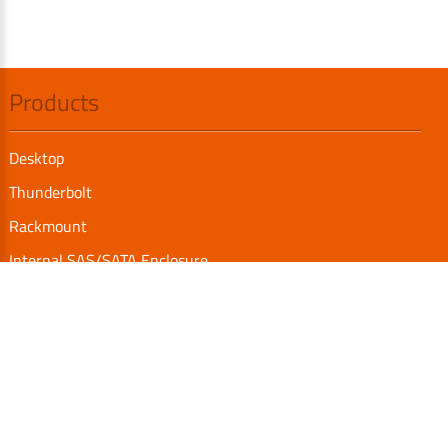
Products
Desktop
Thunderbolt
Rackmount
Internal SAS/SATA Enclosure
TurboBox
Accessories
Serial Communication