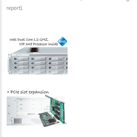
report).