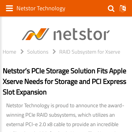
Netstor Technology
Home
Solutions
RAID Subsystem for Xserve
Netstor’s PCIe Storage Solution Fits Apple
Xserve Needs for Storage and PCI Express
Slot Expansion
Netstor Technology is proud to announce the award-
winning PCIe RAID subsystems, which utilizes an
external PCI-e 2.0 x8 cable to provide an incredible