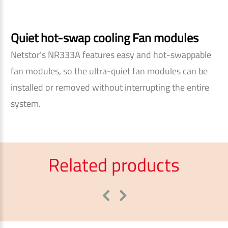
Quiet hot-swap cooling Fan modules
Netstor’s NR333A features easy and hot-swappable
fan modules, so the ultra-quiet fan modules can be
installed or removed without interrupting the entire
system.
Related products