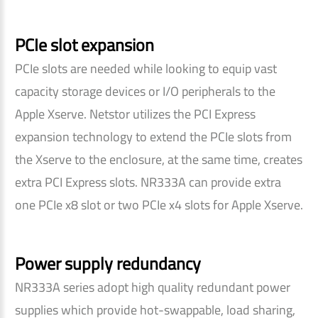
PCIe slot expansion
PCIe slots are needed while looking to equip vast
capacity storage devices or I/O peripherals to the
Apple Xserve. Netstor utilizes the PCI Express
expansion technology to extend the PCIe slots from
the Xserve to the enclosure, at the same time, creates
extra PCI Express slots. NR333A can provide extra
one PCIe x8 slot or two PCIe x4 slots for Apple Xserve.
Power supply redundancy
NR333A series adopt high quality redundant power
supplies which provide hot-swappable, load sharing,