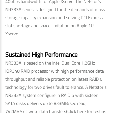
40Gbps bandwidth for Apple Xserve. The Netstor’s
NR333A series is designed for the demands of mass
storage capacity expansion and solving PCI Express
slot shortage and space limitation on Apple 1U
Xserve.
Sustained High Performance
NR333A is based on the Intel Dual Core 1.2GHz
IOP348 RAID processor with high performance data
throughput and reliable protection on latest RAID 6
technology for two drives fault tolerance. A Netstor’s
NR333A system configure in RAID 5 with sixteen
SATA disks delivers up to 833MB/sec read,
742MB/sec write data transfers(Click here for testing