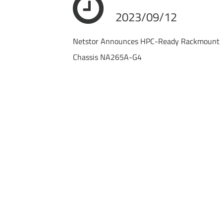
2023/09/12
Netstor Announces HPC-Ready Rackmount 
Chassis NA265A-G4