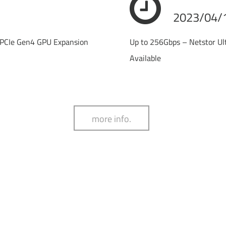
2023/04/
PCIe Gen4 GPU Expansion
Up to 256Gbps – Netstor U
Available
more info.