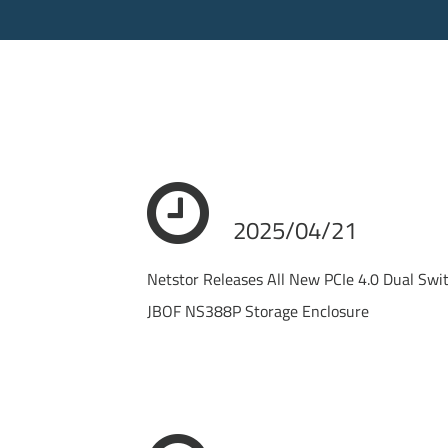
2025/04/21
Netstor Releases All New PCIe 4.0 Dual Sw
JBOF NS388P Storage Enclosure