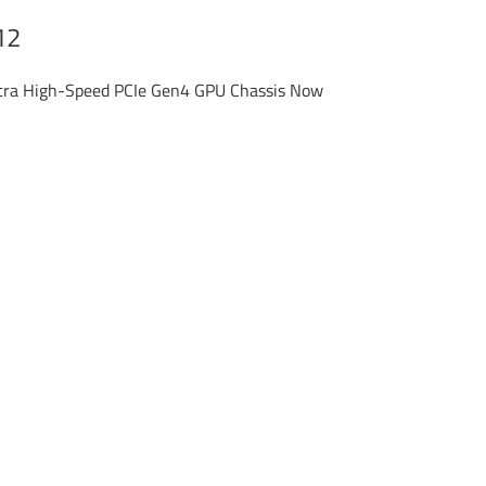
12
ltra High-Speed PCIe Gen4 GPU Chassis Now