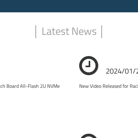
│ Latest News │
2024/01/
itch Board All-Flash 2U NVMe
New Video Released for R