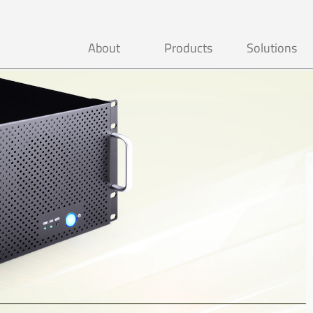
About
Products
Solutions