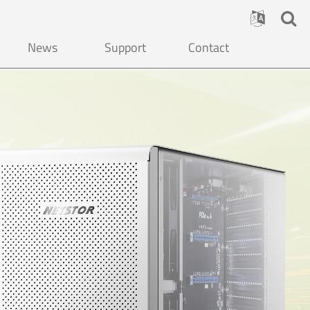
News
Support
Contact