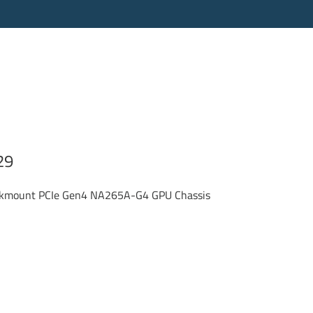
29
ackmount PCIe Gen4 NA265A-G4 GPU Chassis